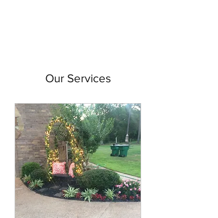
Our Services