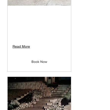
Landscape Site
Consultation
Meet with Customers to discuss
project details at no charge to
them.
Read More
Book Now