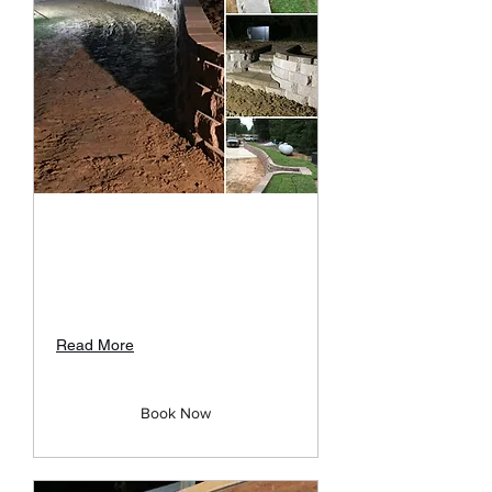
Retaining Walls
Many different types to choose
from: Rock&Stone ,Blocks,
Timbers, etc
Read More
Book Now