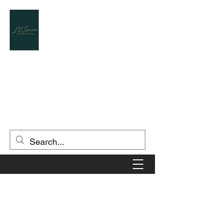
L.C.SERVICES
Landscape Contractor / Designer
(903) 806-5549