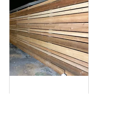
Fences
From chain link to privacy fences
Read More
Book Now