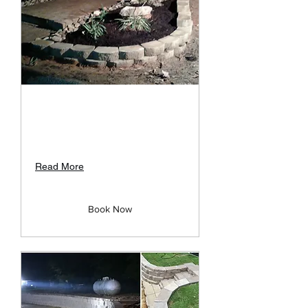
Rock Landscape Design
Unique Design and Creative Rock
Structures
Read More
Book Now