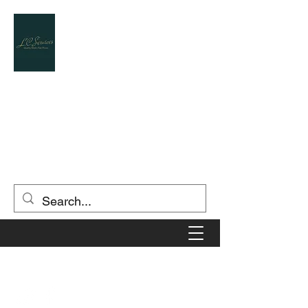
L.C.SERVICES
Landscape Contractor / Designer
(903) 806-5549