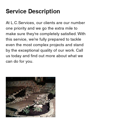
Service Description
At L.C.Services, our clients are our number
one priority and we go the extra mile to
make sure they’re completely satisfied. With
this service, we’re fully prepared to tackle
even the most complex projects and stand
by the exceptional quality of our work. Call
us today and find out more about what we
can do for you.