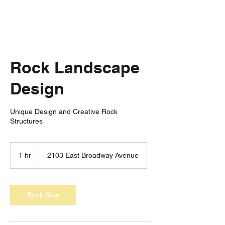
Rock Landscape
Design
Unique Design and Creative Rock
Structures
1 hr
1
2103 East Broadway Avenue
h
Book Now